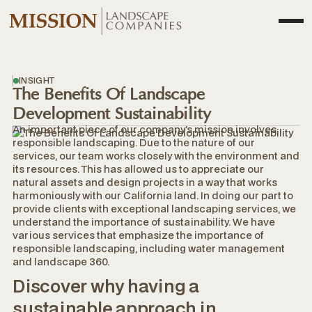
INSIGHT
The Benefits Of Landscape
Development Sustainability
An important piece of our company’s mission involves
responsible landscaping. Due to the nature of our
services, our team works closely with the environment and
its resources. This has allowed us to appreciate our
natural assets and design projects in a way that works
harmoniously with our California land. In doing our part to
provide clients with exceptional landscaping services, we
understand the importance of sustainability. We have
various services that emphasize the importance of
responsible landscaping, including water management
and landscape 360.
Discover why having a
sustainable approach in