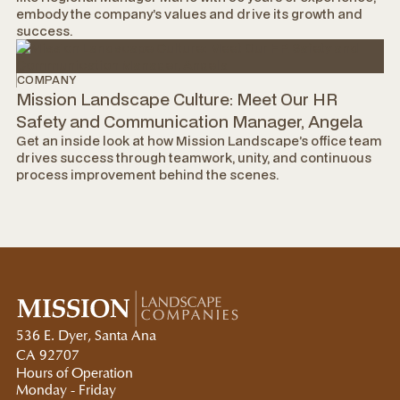
embody the company’s values and drive its growth and
success.
COMPANY
Mission Landscape Culture: Meet Our HR
Safety and Communication Manager, Angela
Get an inside look at how Mission Landscape’s office team
drives success through teamwork, unity, and continuous
process improvement behind the scenes.
536 E. Dyer, Santa Ana
CA 92707
Hours of Operation
Monday - Friday