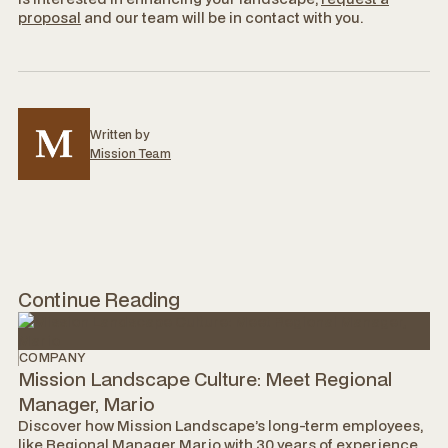
proposal
and our team will be in contact with you.
Written by
Mission Team
Continue Reading
COMPANY
Mission Landscape Culture: Meet Regional
Manager, Mario
Discover how Mission Landscape’s long-term employees,
like Regional Manager Mario with 30 years of experience,