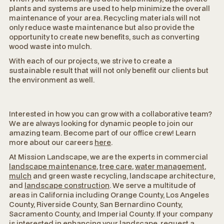
plants and systems are used to help minimize the overall
maintenance of your area. Recycling materials will not
only reduce waste maintenance but also provide the
opportunity to create new benefits, such as converting
wood waste into mulch.
With each of our projects, we strive to create a
sustainable result that will not only benefit our clients but
the environment as well.
Interested in how you can grow with a collaborative team?
We are always looking for dynamic people to join our
amazing team. Become part of our office crew! Learn
more about our careers
here
.
At Mission Landscape, we are the experts in commercial
landscape maintenance
,
tree care
,
water management
,
mulch
and green waste recycling, landscape architecture,
and
landscape construction
. We serve a multitude of
areas in California including Orange County, Los Angeles
County, Riverside County, San Bernardino County,
Sacramento County, and Imperial County. If your company
is interested in enhancing your landscape,
request a