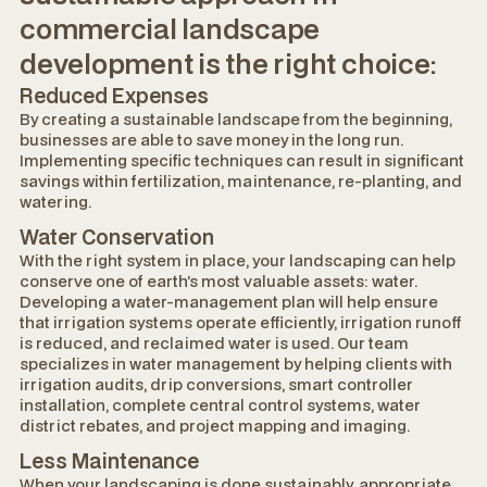
commercial landscape
development is the right choice:
Reduced Expenses
By creating a sustainable landscape from the beginning,
businesses are able to save money in the long run.
Implementing specific techniques can result in significant
savings within fertilization, maintenance, re-planting, and
watering.
Water Conservation
With the right system in place, your landscaping can help
conserve one of earth’s most valuable assets: water.
Developing a water-management plan will help ensure
that irrigation systems operate efficiently, irrigation runoff
is reduced, and reclaimed water is used. Our team
specializes in water management by helping clients with
irrigation audits, drip conversions, smart controller
installation, complete central control systems, water
district rebates, and project mapping and imaging.
Less Maintenance
When your landscaping is done sustainably, appropriate