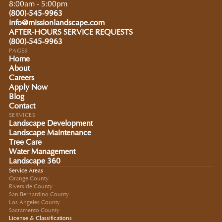
8:00am - 5:00pm
(800)-545-9963
info@missionlandscape.com
AFTER-HOURS SERVICE REQUESTS
(800)-545-9963
PAGES
Home
About
Careers
Apply Now
Blog
Contact
SERVICES
Landscape Development
Landscape Maintenance
Tree Care
Water Management
Landscape 360
Service Areas
Orange County
Riverside County
San Bernardino County
Los Angeles County
Sacramento County
License & Classifications