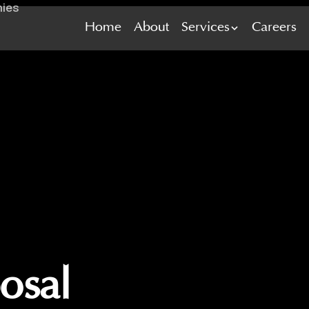
Home
Home
About
About
Services
Services
Careers
Careers
osal