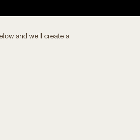
elow and we’ll create a