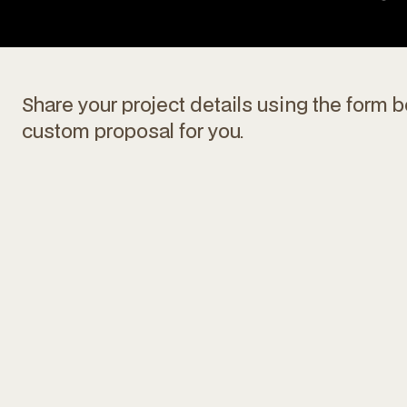
Share your project details using the form b
custom proposal for you.
Max file size 10MB.
Upload File