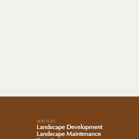
SERVICES
Landscape Development
Landscape Maintenance