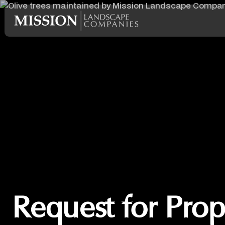
Request for Prop