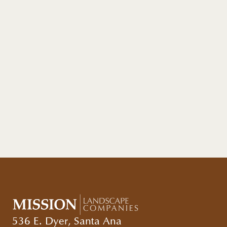
536 E. Dyer, Santa Ana