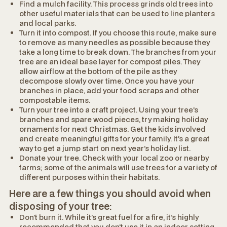
Find a mulch facility. This process grinds old trees into
other useful materials that can be used to line planters
and local parks.
Turn it into compost. If you choose this route, make sure
to remove as many needles as possible because they
take a long time to break down. The branches from your
tree are an ideal base layer for compost piles. They
allow airflow at the bottom of the pile as they
decompose slowly over time. Once you have your
branches in place, add your food scraps and other
compostable items.
Turn your tree into a craft project. Using your tree’s
branches and spare wood pieces, try making holiday
ornaments for next Christmas. Get the kids involved
and create meaningful gifts for your family. It’s a great
way to get a jump start on next year’s holiday list.
Donate your tree. Check with your local zoo or nearby
farms; some of the animals will use trees for a variety of
different purposes within their habitats.
Here are a few things you should avoid when
disposing of your tree:
Don’t burn it. While it’s great fuel for a fire, it’s highly
recommended that you don’t use it in an indoor setting.