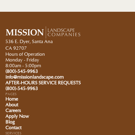
536 E. Dyer, Santa Ana
CA 92707
Hours of Operation
Monday - Friday
8:00am - 5:00pm
(800)-545-9963
info@missionlandscape.com
AFTER-HOURS SERVICE REQUESTS
(800)-545-9963
PAGES
Home
About
Careers
Apply Now
Blog
Contact
SERVICES