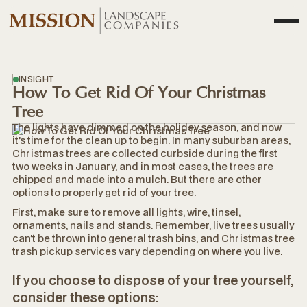
INSIGHT
How To Get Rid Of Your Christmas
Tree
The lights have dimmed on the holiday season, and now
it’s time for the clean up to begin. In many suburban areas,
Christmas trees are collected curbside during the first
two weeks in January, and in most cases, the trees are
chipped and made into a mulch. But there are other
options to properly get rid of your tree.
First, make sure to remove all lights, wire, tinsel,
ornaments, nails and stands. Remember, live trees usually
can’t be thrown into general trash bins, and Christmas tree
trash pickup services vary depending on where you live.
If you choose to dispose of your tree yourself,
consider these options: