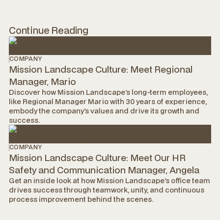
Continue Reading
COMPANY
Mission Landscape Culture: Meet Regional
Manager, Mario
Discover how Mission Landscape’s long-term employees,
like Regional Manager Mario with 30 years of experience,
embody the company’s values and drive its growth and
success.
COMPANY
Mission Landscape Culture: Meet Our HR
Safety and Communication Manager, Angela
Get an inside look at how Mission Landscape’s office team
drives success through teamwork, unity, and continuous
process improvement behind the scenes.