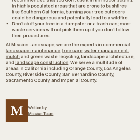
In highly populated areas that are prone to bushfires
like Southern California, burning your tree outdoors
could be dangerous and potentially lead to a wildfire.
Don’t stuff your tree in a dumpster or a trash can; most
waste services will not pick them up if you don’t follow
their procedures.
At Mission Landscape, we are the experts in commercial
landscape maintenance
,
tree care
,
water management
,
mulch
and green waste recycling, landscape architecture,
and
landscape construction
. We serve a multitude of
areas in California including Orange County, Los Angeles
County, Riverside County, San Bernardino County,
Sacramento County, and Imperial County.
Written by
Mission Team